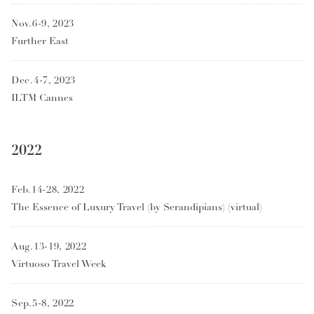
Nov.6-9, 2023
Further East
Dec.4-7, 2023
ILTM Cannes
2022
Feb.14-28, 2022
The Essence of Luxury Travel (by Serandipians) (virtual)
Aug.13-19, 2022
Virtuoso Travel Week
Sep.5-8, 2022