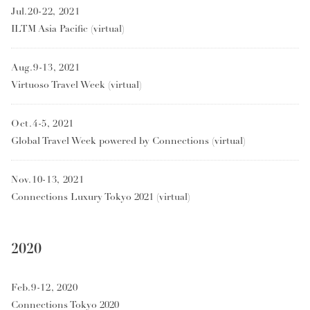
Jul.20-22, 2021
ILTM Asia Pacific (virtual)
Aug.9-13, 2021
Virtuoso Travel Week (virtual)
Oct.4-5, 2021
Global Travel Week powered by Connections (virtual)
Nov.10-13, 2021
Connections Luxury Tokyo 2021 (virtual)
2020
Feb.9-12, 2020
Connections Tokyo 2020