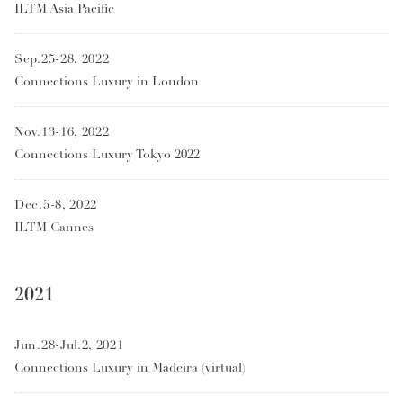
ILTM Asia Pacific
Sep.25-28, 2022
Connections Luxury in London
Nov.13-16, 2022
Connections Luxury Tokyo 2022
Dec.5-8, 2022
ILTM Cannes
2021
Jun.28-Jul.2, 2021
Connections Luxury in Madeira (virtual)