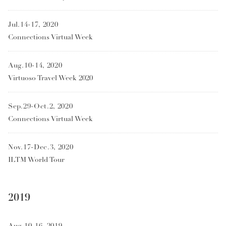
Jul.14-17, 2020
Connections Virtual Week
Aug.10-14, 2020
Virtuoso Travel Week 2020
Sep.29-Oct.2, 2020
Connections Virtual Week
Nov.17-Dec.3, 2020
ILTM World Tour
2019
Aug.10-16, 2019