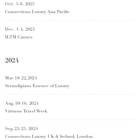
Oct. 5-8, 2025
Connections Luxury Asia Pacific
Dec. 1-4, 2025
ILTM Cannes
2024
Mar.18-22,2024
Serandipians Essence of Luxury
Aug.10-16, 2024
Virtuoso Travel Week
Sep.22-25, 2024
Connections Luxury UK & Ireland, London