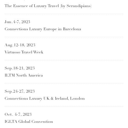
The Essence of Luxury Travel (by Serandipians)
Jun.4-7, 2023
Connections Luxury Europe in Barcelona
Aug.12-18, 2023
Virtuoso Travel Week
Sep.18-21, 2023
ILTM North America
Sep.24-27, 2023
Connections Luxury UK & Ireland, London
Oct. 4-7, 2023
IGLTA Global Convention