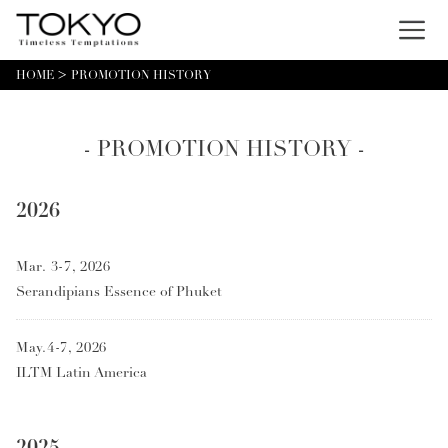
Menu
HOME
PROMOTION HISTORY
- PROMOTION HISTORY -
2026
Mar. 3-7, 2026
Serandipians Essence of Phuket
May.4-7, 2026
ILTM Latin America
2025