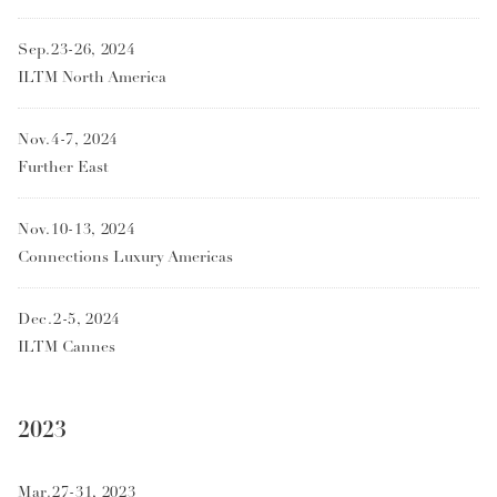
Sep.23-26, 2024
ILTM North America
Nov.4-7, 2024
Further East
Nov.10-13, 2024
Connections Luxury Americas
Dec.2-5, 2024
ILTM Cannes
2023
Mar.27-31, 2023