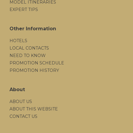
MODEL ITINERARIES
EXPERT TIPS
Other Information
HOTELS
LOCAL CONTACTS
NEED TO KNOW
PROMOTION SCHEDULE
PROMOTION HISTORY
About
ABOUT US
ABOUT THIS WEBSITE
CONTACT US