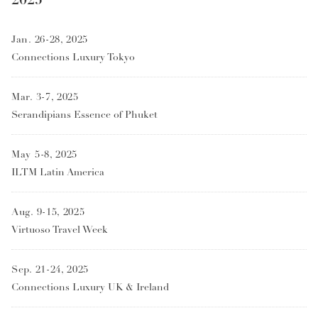
Jan. 26-28, 2025
Connections Luxury Tokyo
Mar. 3-7, 2025
Serandipians Essence of Phuket
May 5-8, 2025
ILTM Latin America
Aug. 9-15, 2025
Virtuoso Travel Week
Sep. 21-24, 2025
Connections Luxury UK & Ireland