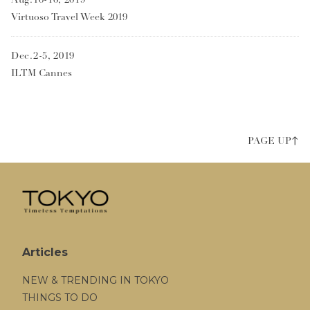
Virtuoso Travel Week 2019
Dec.2-5, 2019
ILTM Cannes
PAGE UP↑
Articles
NEW & TRENDING IN TOKYO
THINGS TO DO