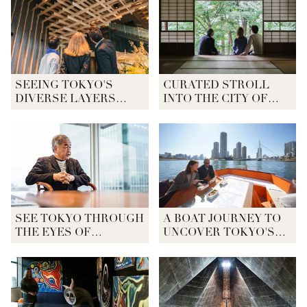
SEEING TOKYO'S
CURATED STROLL
DIVERSE LAYERS
INTO THE CITY OF
THROUGH
DIVERSITY
ARCHITECTURE
SEE TOKYO THROUGH
A BOAT JOURNEY TO
THE EYES OF
UNCOVER TOKYO'S
ARCHITECT KENGO
ORIGINS
KUMA