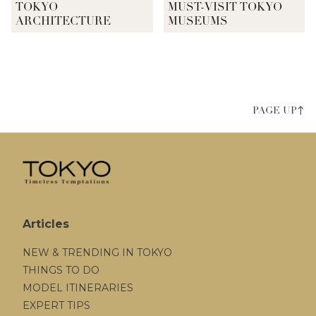
TOKYO
MUST-VISIT TOKYO
ARCHITECTURE
MUSEUMS
PAGE UP↑
Articles
NEW & TRENDING IN TOKYO
THINGS TO DO
MODEL ITINERARIES
EXPERT TIPS