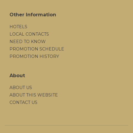
Other Information
HOTELS
LOCAL CONTACTS
NEED TO KNOW
PROMOTION SCHEDULE
PROMOTION HISTORY
About
ABOUT US
ABOUT THIS WEBSITE
CONTACT US