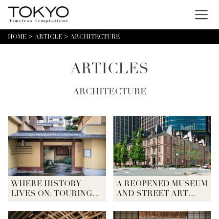
Menu
HOME
ARTICLE
ARCHITECTURE
ARTICLES
ARCHITECTURE
WHERE HISTORY
A REOPENED MUSEUM
LIVES ON: TOURING
AND STREET ART
TOKYO'S HISTORIC
SCULPTURES IN
ARCHITECTURE
MARUNOUCHI