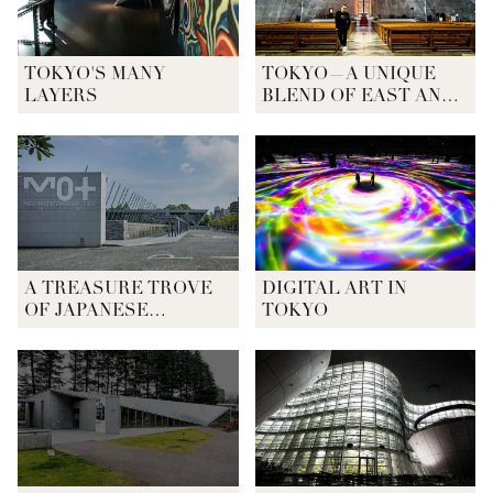
TOKYO'S MANY
TOKYO—A UNIQUE
LAYERS
BLEND OF EAST AND
WEST
A TREASURE TROVE
DIGITAL ART IN
OF JAPANESE
TOKYO
CONTEMPORARY ART