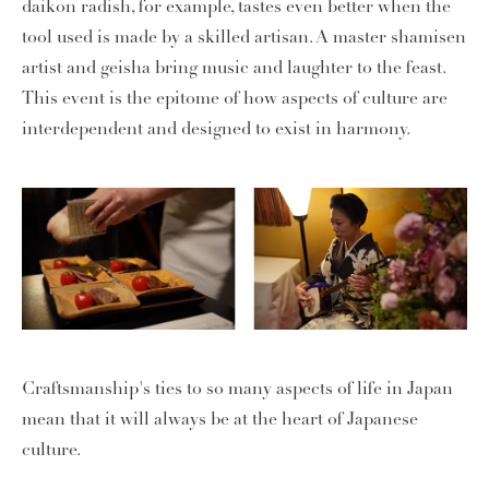
daikon radish, for example, tastes even better when the
tool used is made by a skilled artisan. A master shamisen
artist and geisha bring music and laughter to the feast.
This event is the epitome of how aspects of culture are
interdependent and designed to exist in harmony.
Craftsmanship's ties to so many aspects of life in Japan
mean that it will always be at the heart of Japanese
culture.