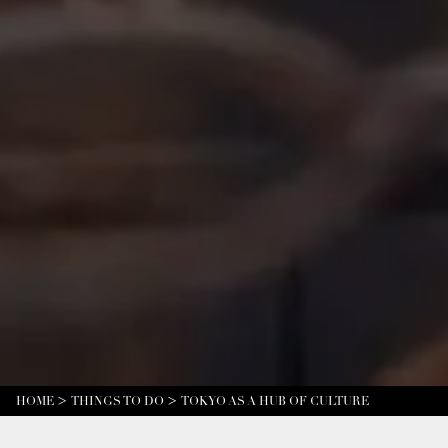
HOME
THINGS TO DO
TOKYO AS A HUB OF CULTURE