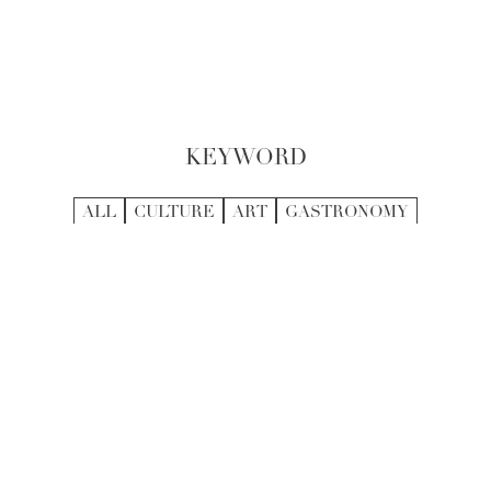
KEYWORD
ALL
CULTURE
ART
GASTRONOMY
HEALTH AND WELLNESS
OUTDOOR
ENTERTAINMENT
ACTIVITIES
ARCHITECTURE
CRAFTSMANSHIP
FASHION
SHOPPING
TRADITION
RECOMMENDED