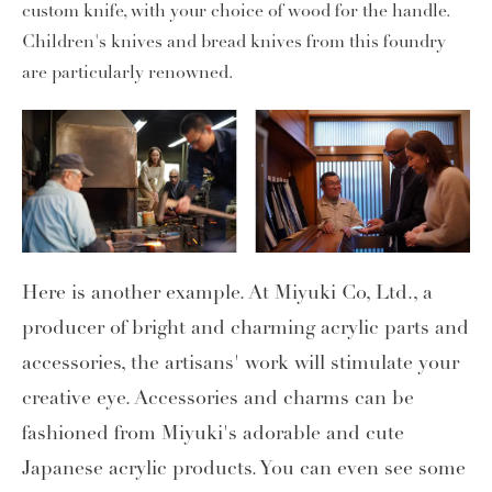
custom knife, with your choice of wood for the handle.
Children's knives and bread knives from this foundry
are particularly renowned.
Here is another example. At Miyuki Co, Ltd., a
producer of bright and charming acrylic parts and
accessories, the artisans' work will stimulate your
creative eye. Accessories and charms can be
fashioned from Miyuki's adorable and cute
Japanese acrylic products. You can even see some