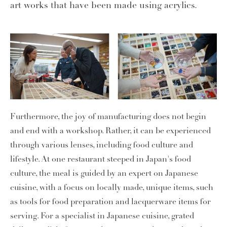
art works that have been made using acrylics.
Furthermore, the joy of manufacturing does not begin
and end with a workshop. Rather, it can be experienced
through various lenses, including food culture and
lifestyle. At one restaurant steeped in Japan's food
culture, the meal is guided by an expert on Japanese
cuisine, with a focus on locally made, unique items, such
as tools for food preparation and lacquerware items for
serving. For a specialist in Japanese cuisine, grated