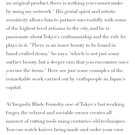
an original product, there is nothing you cannot make
by using my network." His genial spirit and artistic
sensitivity allows him to partner successfully with some
of the highest level artisans in the city, and he is
passionate about Tokyo's craftsmanship and the role he
plays in it. "There is an inner beauty to be found in
hand-crafted items," he says, "which is not just some
surface beauty, but a deeper one, that you encounter once
you use the items." Here are just some examples of the
remarkable work carried out by craftspeople in Japan's
capital.
At Yaegashi Blade Foundry, one of Tokyo's last working
forges, the relaxed and sociable owner creates all
manner of cutting tools using centuries-old techniques.
You can watch knives being made and order your own