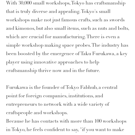
With 30,000 small workshops, Tokyo has craftsmanship
that is truly diverse and appealing. Tokyo's small
workshops make not just famous crafts, such as swords
and kimonos, but also small items, such as nuts and bolts,
which are crucial for manufacturing. There is even a
simple workshop making space probes. The industry has
been boosted by the emergence of Taku Furukawa, a key
player using innovative approaches to help
craftsmanship thrive now and in the future.
Furukawa is the founder of Tokyo Fabhub, a central
point for foreign companies, institutions, and
entrepreneurs to network with a wide variety of
craftspeople and workshops.
Because he has contacts with more than 100 workshops
in Tokyo, he feels confident to say, "if you want to make