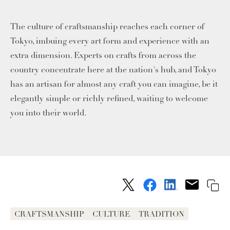
The culture of craftsmanship reaches each corner of
Tokyo, imbuing every art form and experience with an
extra dimension. Experts on crafts from across the
country concentrate here at the nation's hub, and Tokyo
has an artisan for almost any craft you can imagine, be it
elegantly simple or richly refined, waiting to welcome
you into their world.
CRAFTSMANSHIP
CULTURE
TRADITION