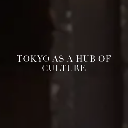
TOKYO AS A HUB OF
CULTURE