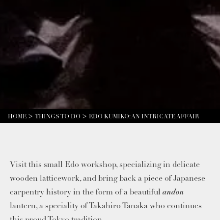
HOME
THINGS TO DO
EDO KUMIKO: AN INTRICATE AFFAIR
Visit this small Edo workshop, specializing in delicate
wooden latticework, and bring back a piece of Japanese
andon
carpentry history in the form of a beautiful
lantern, a speciality of Takahiro Tanaka who continues
this proud Tokyo tradition.