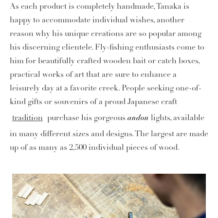
As each product is completely handmade, Tanaka is
happy to accommodate individual wishes, another
reason why his unique creations are so popular among
his discerning clientele. Fly-fishing enthusiasts come to
him for beautifully crafted wooden bait or catch boxes,
practical works of art that are sure to enhance a
leisurely day at a favorite creek. People seeking one-of-
kind gifts or souvenirs of a proud Japanese craft
andon
tradition
purchase his gorgeous
lights, available
in many different sizes and designs. The largest are made
up of as many as 2,500 individual pieces of wood.