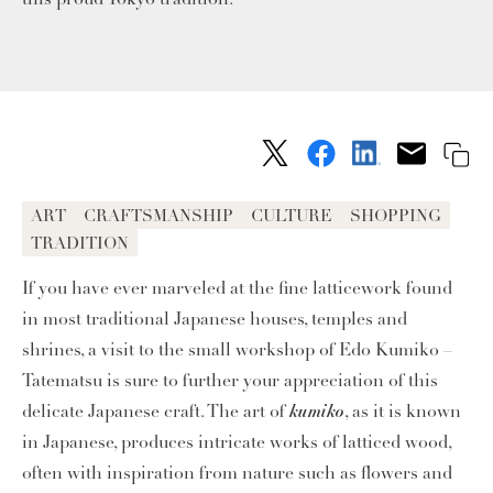
ART
CRAFTSMANSHIP
CULTURE
SHOPPING
TRADITION
If you have ever marveled at the fine latticework found
in most traditional Japanese houses, temples and
shrines, a visit to the small workshop of Edo Kumiko –
Tatematsu is sure to further your appreciation of this
kumiko
delicate Japanese craft. The art of
, as it is known
in Japanese, produces intricate works of latticed wood,
often with inspiration from nature such as flowers and