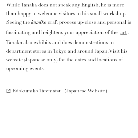
While Tanaka does not speak any English, he is more
than happy to welcome visitors to his small workshop.
kumiko
Seeing the
craft process up-close and personal is
fascinating and heightens your appreciation of the
art
.
Tanaka also exhibits and does demonstrations in
department stores in Tokyo and around Japan. Visit his
website (Japanese only) for the dates and locations of
upcoming events.
Edokumiko Tatematsu（Japanese Website）