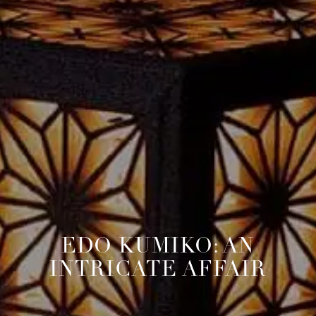
EDO KUMIKO: AN
INTRICATE AFFAIR