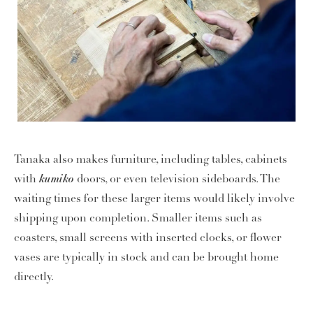
Tanaka also makes furniture, including tables, cabinets
kumiko
with
doors, or even television sideboards. The
waiting times for these larger items would likely involve
shipping upon completion. Smaller items such as
coasters, small screens with inserted clocks, or flower
vases are typically in stock and can be brought home
directly.