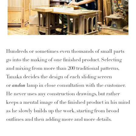
Hundreds or sometimes even thousands of small parts
go into the making of one finished product. Selecting
and mixing from more than 200 traditional patterns,
Tanaka decides the design of each sliding screen
andon
or
lamp in close consultation with the customer.
He never uses any construction drawings, but rather
keeps a mental image of the finished product in his mind
as he slowly builds up the work, starting from broad
outlines and then adding more and more details.