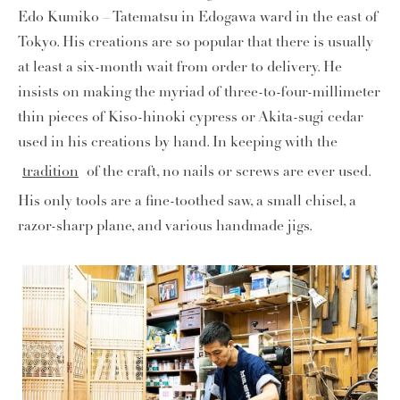
Edo Kumiko – Tatematsu in Edogawa ward in the east of
Tokyo. His creations are so popular that there is usually
at least a six-month wait from order to delivery. He
insists on making the myriad of three-to-four-millimeter
thin pieces of Kiso-hinoki cypress or Akita-sugi cedar
used in his creations by hand. In keeping with the
tradition
of the craft, no nails or screws are ever used.
His only tools are a fine-toothed saw, a small chisel, a
razor-sharp plane, and various handmade jigs.