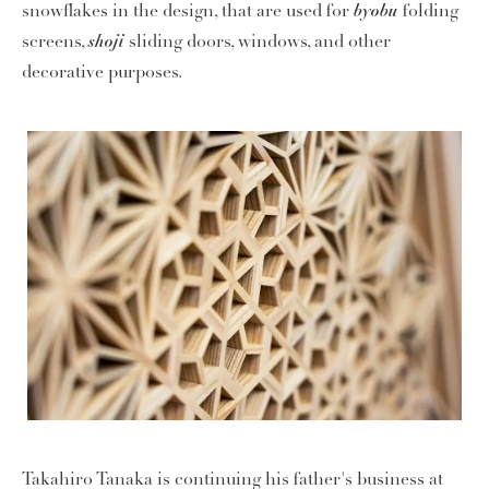
byobu
snowflakes in the design, that are used for
folding
shoji
screens,
sliding doors, windows, and other
decorative purposes.
Takahiro Tanaka is continuing his father's business at