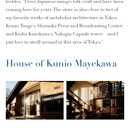
textiles. "I love Japanese mingei folk-craft and have been
coming here for years. The store is also close to two of
my favorite works of metabolist architecture in Tokyo—
Kenzo Tange's Shizuoka Press and Broadcasting Center
and Kisho Kurokawa's Nakagin Capsule tower—and I
just love to stroll around in this area of Tokyo."
House of Kunio Mayekawa