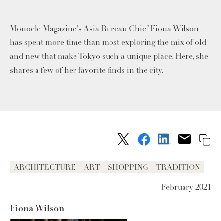
Monocle Magazine's Asia Bureau Chief Fiona Wilson
has spent more time than most exploring the mix of old
and new that make Tokyo such a unique place. Here, she
shares a few of her favorite finds in the city.
ARCHITECTURE
ART
SHOPPING
TRADITION
February 2021
Fiona Wilson