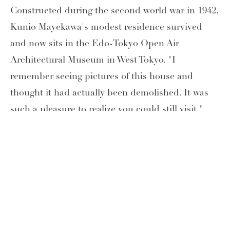
Constructed during the second world war in 1942,
Kunio Mayekawa's modest residence survived
and now sits in the Edo-Tokyo Open Air
Architectural Museum in West Tokyo. "I
remember seeing pictures of this house and
thought it had actually been demolished. It was
such a pleasure to realize you could still visit,"
says Wilson. "The whole Museum is a wonderful
place to discover and enjoy Tokyo's architecture
through time," she continues.
*The information on this page is accurate as of the date of
publication.