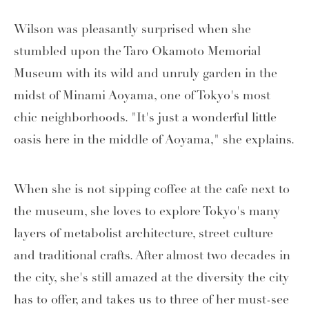
Wilson was pleasantly surprised when she
stumbled upon the Taro Okamoto Memorial
Museum with its wild and unruly garden in the
midst of Minami Aoyama, one of Tokyo's most
chic neighborhoods. "It's just a wonderful little
oasis here in the middle of Aoyama," she explains.
When she is not sipping coffee at the cafe next to
the museum, she loves to explore Tokyo's many
layers of metabolist architecture, street culture
and traditional crafts. After almost two decades in
the city, she's still amazed at the diversity the city
has to offer, and takes us to three of her must-see