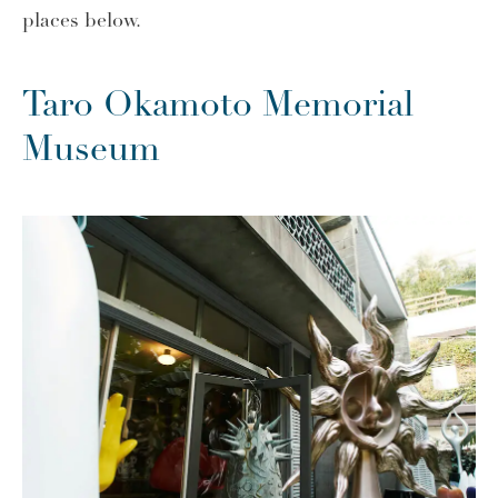
places below.
Taro Okamoto Memorial
Museum