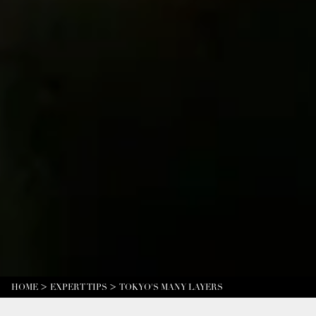
HOME
EXPERT TIPS
TOKYO'S MANY LAYERS