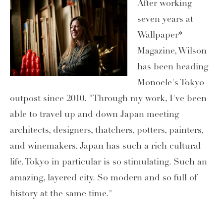
After working
seven years at
Wallpaper*
Magazine, Wilson
has been heading
Monocle's Tokyo
outpost since 2010. "Through my work, I've been
able to travel up and down Japan meeting
architects, designers, thatchers, potters, painters,
and winemakers. Japan has such a rich cultural
life. Tokyo in particular is so stimulating. Such an
amazing, layered city. So modern and so full of
history at the same time."