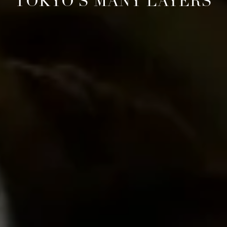
TOKYO'S MANY LAYERS