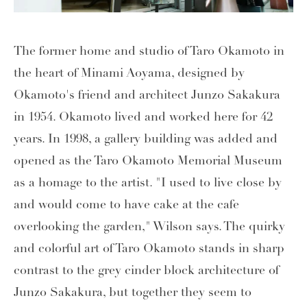
The former home and studio of Taro Okamoto in
the heart of Minami Aoyama, designed by
Okamoto's friend and architect Junzo Sakakura
in 1954. Okamoto lived and worked here for 42
years. In 1998, a gallery building was added and
opened as the Taro Okamoto Memorial Museum
as a homage to the artist. "I used to live close by
and would come to have cake at the cafe
overlooking the garden," Wilson says. The quirky
and colorful art of Taro Okamoto stands in sharp
contrast to the grey cinder block architecture of
Junzo Sakakura, but together they seem to