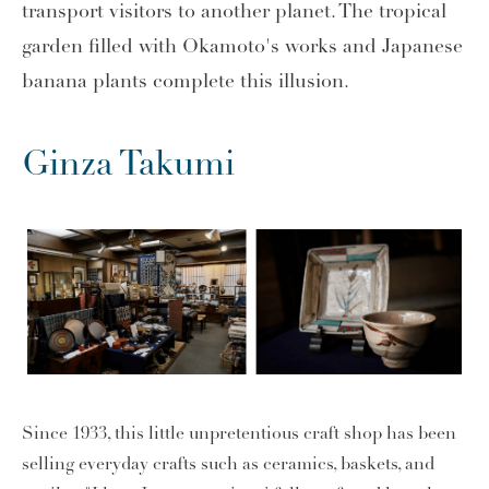
transport visitors to another planet. The tropical
garden filled with Okamoto's works and Japanese
banana plants complete this illusion.
Ginza Takumi
Since 1933, this little unpretentious craft shop has been
selling everyday crafts such as ceramics, baskets, and