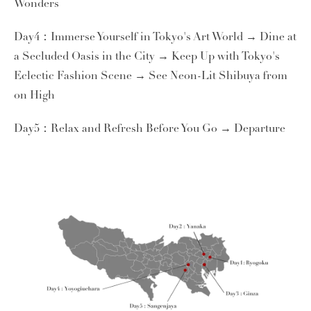
Wonders
Day4：Immerse Yourself in Tokyo's Art World → Dine at
a Secluded Oasis in the City → Keep Up with Tokyo's
Eclectic Fashion Scene → See Neon-Lit Shibuya from
on High
Day5：Relax and Refresh Before You Go → Departure