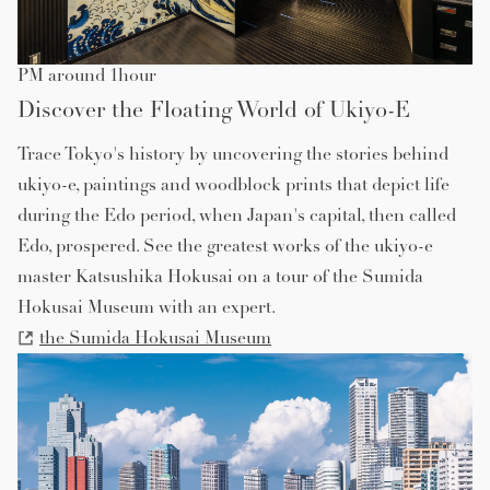
PM around 1hour
Discover the Floating World of Ukiyo-E
Trace Tokyo's history by uncovering the stories behind
ukiyo-e, paintings and woodblock prints that depict life
during the Edo period, when Japan's capital, then called
Edo, prospered. See the greatest works of the ukiyo-e
master Katsushika Hokusai on a tour of the Sumida
Hokusai Museum with an expert.
the Sumida Hokusai Museum