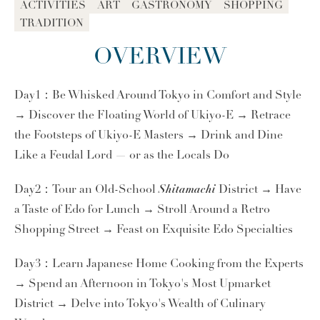
ACTIVITIES
ART
GASTRONOMY
SHOPPING
TRADITION
OVERVIEW
Day1：Be Whisked Around Tokyo in Comfort and Style
→ Discover the Floating World of Ukiyo-E → Retrace
the Footsteps of Ukiyo-E Masters → Drink and Dine
Like a Feudal Lord — or as the Locals Do
Shitamachi
Day2：Tour an Old-School
District → Have
a Taste of Edo for Lunch → Stroll Around a Retro
Shopping Street → Feast on Exquisite Edo Specialties
Day3：Learn Japanese Home Cooking from the Experts
→ Spend an Afternoon in Tokyo's Most Upmarket
District → Delve into Tokyo's Wealth of Culinary