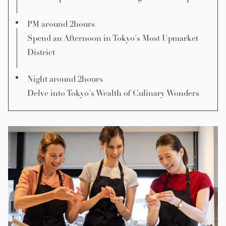
PM around 2hours
Spend an Afternoon in Tokyo's Most Upmarket
District
Night around 2hours
Delve into Tokyo's Wealth of Culinary Wonders