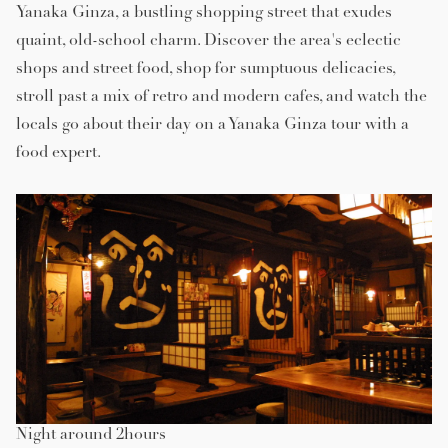
Yanaka Ginza, a bustling shopping street that exudes
quaint, old-school charm. Discover the area's eclectic
shops and street food, shop for sumptuous delicacies,
stroll past a mix of retro and modern cafes, and watch the
locals go about their day on a Yanaka Ginza tour with a
food expert.
Night around 2hours