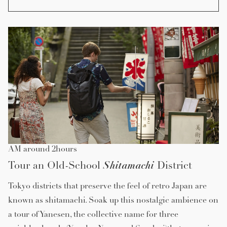
AM around 2hours
Shitamachi
Tour an Old-School
District
Tokyo districts that preserve the feel of retro Japan are
known as shitamachi. Soak up this nostalgic ambience on
a tour of Yanesen, the collective name for three