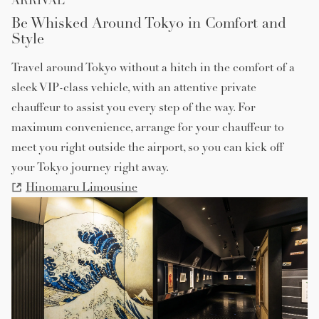
ARRIVAL
Be Whisked Around Tokyo in Comfort and
Style
Travel around Tokyo without a hitch in the comfort of a
sleek VIP-class vehicle, with an attentive private
chauffeur to assist you every step of the way. For
maximum convenience, arrange for your chauffeur to
meet you right outside the airport, so you can kick off
your Tokyo journey right away.
Hinomaru Limousine