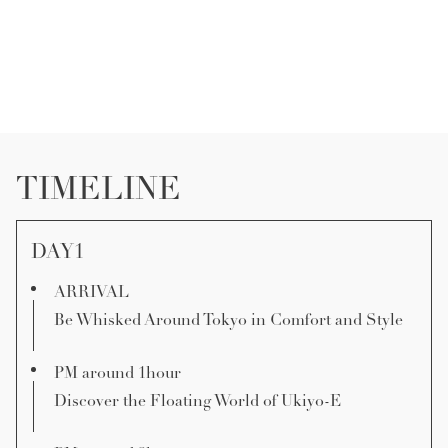
TIMELINE
DAY1
ARRIVAL
Be Whisked Around Tokyo in Comfort and Style
PM around 1hour
Discover the Floating World of Ukiyo-E