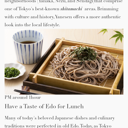
neighborhoods (Yanaka, Nezu, and Sendagi)that comprise
shitamachi
one of Tokyo's best-known
areas. Brimming
with culture and history, Yanesen offers a more authentic
look into the local lifestyle.
PM around 1hour
Have a Taste of Edo for Lunch
Many of today's beloved Japanese dishes and culinary
traditions were perfected in old Edo. Today, as Tokyo