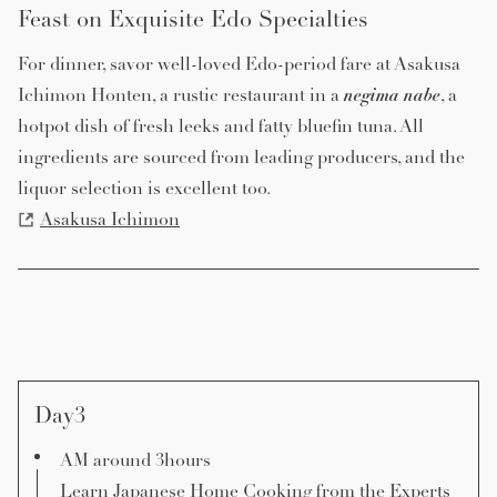
Feast on Exquisite Edo Specialties
For dinner, savor well-loved Edo-period fare at Asakusa
negima
nabe
Ichimon Honten, a rustic restaurant in a
, a
hotpot dish of fresh leeks and fatty bluefin tuna. All
ingredients are sourced from leading producers, and the
liquor selection is excellent too.
Asakusa Ichimon
Day3
AM around 3hours
Learn Japanese Home Cooking from the Experts