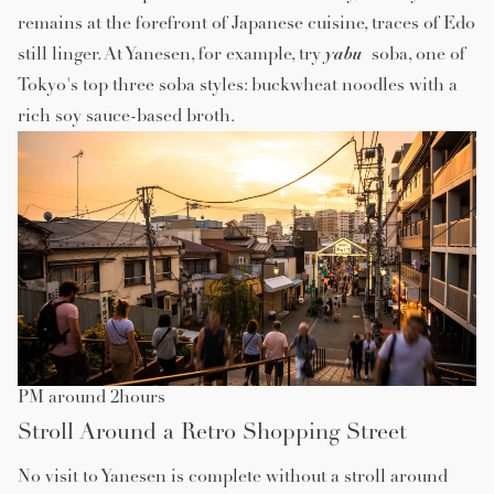
remains at the forefront of Japanese cuisine, traces of Edo
yabu
still linger. At Yanesen, for example, try
soba, one of
Tokyo's top three soba styles: buckwheat noodles with a
rich soy sauce-based broth.
PM around 2hours
Stroll Around a Retro Shopping Street
No visit to Yanesen is complete without a stroll around