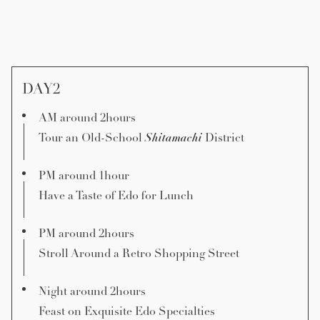
DAY2
AM around 2hours
Shitamachi
Tour an Old-School
District
PM around 1hour
Have a Taste of Edo for Lunch
PM around 2hours
Stroll Around a Retro Shopping Street
Night around 2hours
Feast on Exquisite Edo Specialties