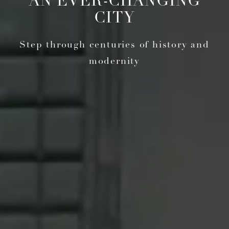
AN EVER-CHANGING
CITY
Step through centuries of history and
modernity