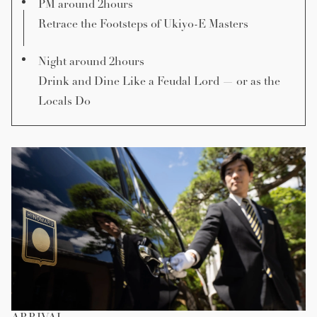
PM around 2hours
Retrace the Footsteps of Ukiyo-E Masters
Night around 2hours
Drink and Dine Like a Feudal Lord — or as the
Locals Do