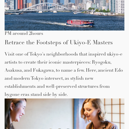
PM around 2hours
Retrace the Footsteps of Ukiyo-E Masters
Visit one of Tokyo's neighborhoods that inspired ukiyo-e
artists to create their iconic masterpieces: Ryogoku,
Asakusa, and Fukagawa, to name a few. Here, ancient Edo
and modern Tokyo intersect, as stylish new
establishments and well-preserved structures from
bygone eras stand side by side.