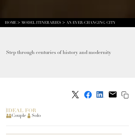
HOME
MODEL ITINERARIES
AN EVER-CHANGING CITY
Step through centuries of history and modernity
IDEAL FOR
Couple
Solo