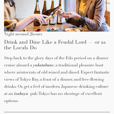
Night around 2hours
Drink and Dine Like a Feudal Lord — or as
the Locals Do
Step back to the glory days of the Edo period on a dinner
yakatabune
cruise aboard a
, a traditional pleasure boat
where aristocrats of old wined and dined. Expect fantastic
views of Tokyo Bay, a feast of a dinner, and free-flowing
drinks. Or, get a feel of modern Japanese drinking culture
izakaya
at an
pub. Tokyo has no shortage of excellent
options.